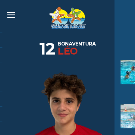
12
BONAVENTURA
LÉO