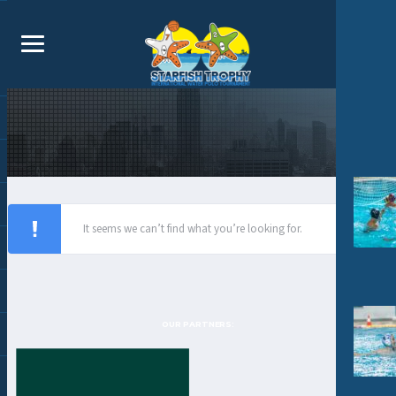
It seems we can’t find what you’re looking for.
OUR PARTNERS: