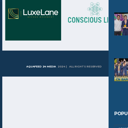
AQUAFEED 24 MEDIA
2024 | ALL RIGHTS RESERVED
POPU