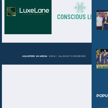
AQUAFEED 24 MEDIA
2024 | ALL RIGHTS RESERVED
POPU