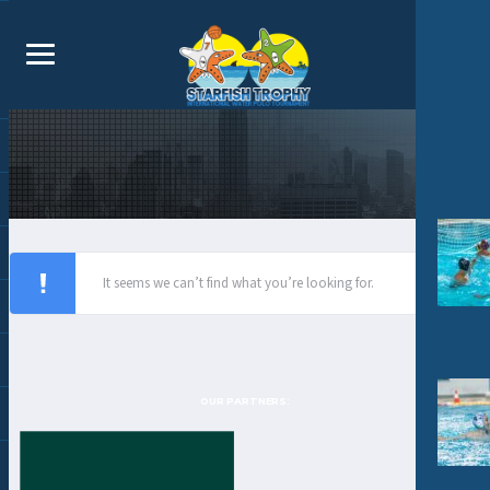
It seems we can’t find what you’re looking for.
OUR PARTNERS: