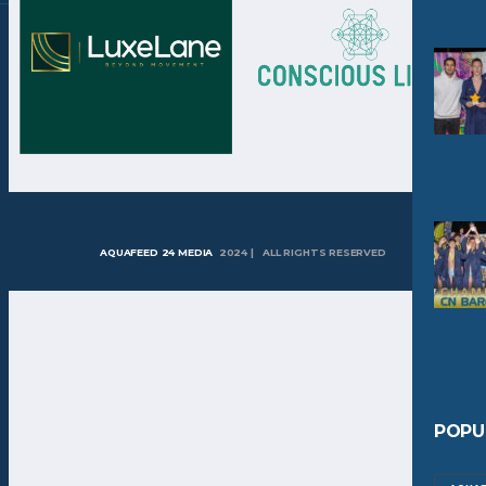
AQUAFEED 24 MEDIA
2024 | ALL RIGHTS RESERVED
POPU