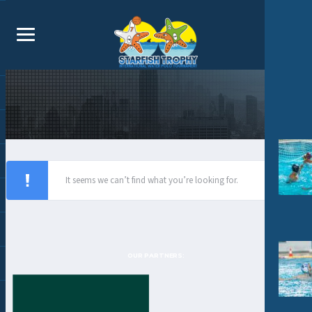
It seems we can’t find what you’re looking for.
OUR PARTNERS: