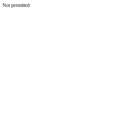
Not permitted