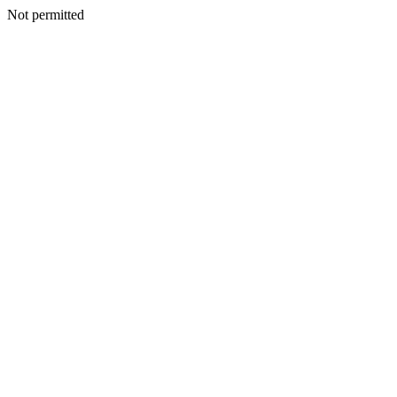
Not permitted