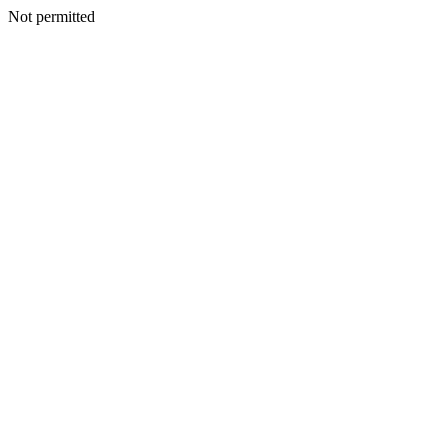
Not permitted