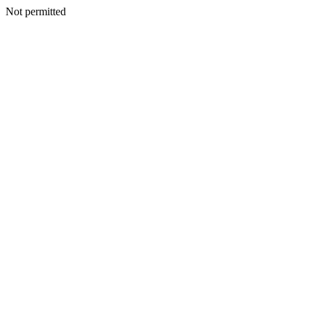
Not permitted