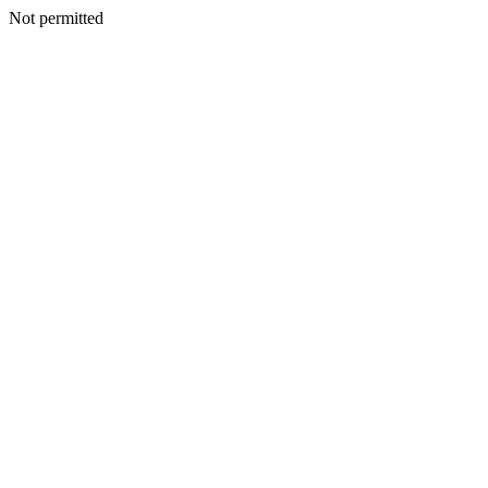
Not permitted