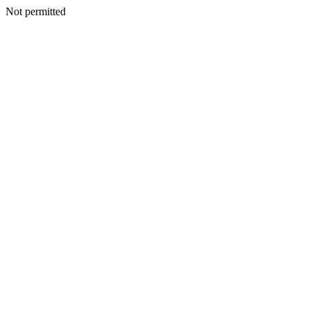
Not permitted