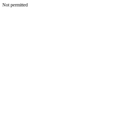
Not permitted