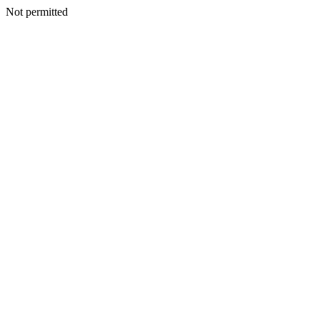
Not permitted