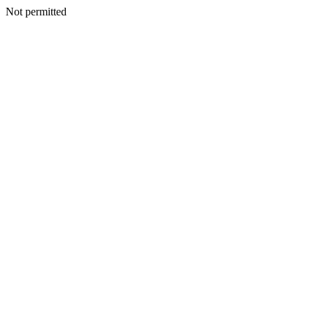
Not permitted